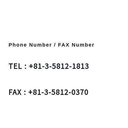
Phone Number / FAX Number
TEL : +81-3-5812-1813
FAX : +81-3-5812-0370